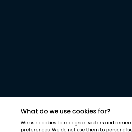
What do we use cookies for?
We use cookies to recognize visitors and remem
preferences. We do not use them to personalis