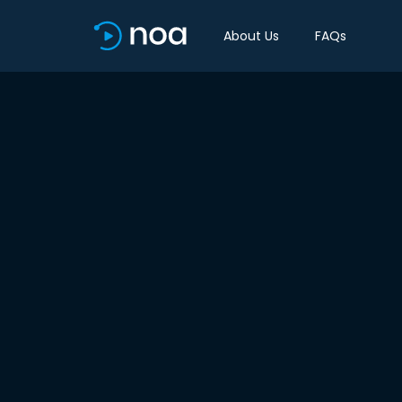
About Us
FAQs